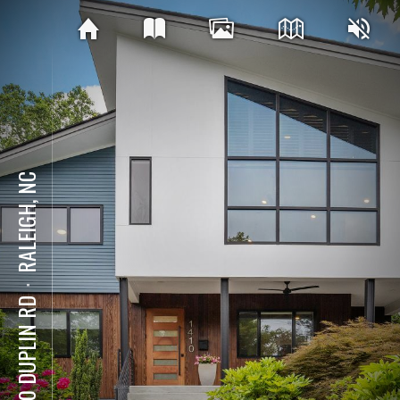
RALEIGH, NC
⋅
1410 DUPLIN RD