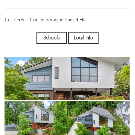
Custom-Built Contemporary in Sunset Hills
Schools
Local Info