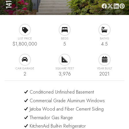
LIST PRICE
BEDS
BATHS
$1,800,000
5
4.5
CAR GARAGE
SQUARE FEET
YEAR BUILT
2
3,976
2021
Conditioned Unfinished Basement
Commercial Grade Aluminum Windows
Jatoba Wood and Fiber Cement Siding
Thermador Gas Range
KitchenAid Built-in Refrigerator